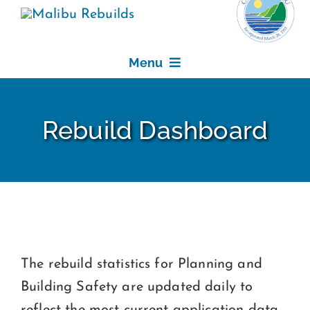
Skip
to
content
Menu
REBUILDING
Rebuild Dashboard
FEE WAIVER PROGRAM
REBUILD DASHBOARD
RESOURCES
The rebuild statistics for Planning and
NEWS, EVENTS & DEADLINES
Building Safety are updated daily to
reflect the most current application data