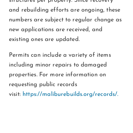
structures per property. Since recovery
and rebuilding efforts are ongoing, these
numbers are subject to regular change as
new applications are received, and
existing ones are updated.
Permits can include a variety of items
including minor repairs to damaged
properties. For more information on
requesting public records
visit:
https://maliburebuilds.org/records/.