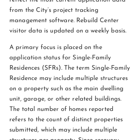
FORMS & HANDOUTS
from the City’s project tracking
management software. Rebuild Center
CONTACT OR VISIT US
visitor data is updated on a weekly basis.
A primary focus is placed on the
application status for Single-Family
Residences (SFRs). The term Single-Family
Residence may include multiple structures
on a property such as the main dwelling
unit, garage, or other related buildings.
The total number of homes reported
refers to the count of distinct properties
submitted, which may include multiple